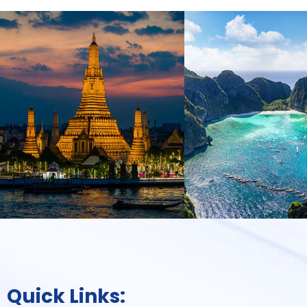
Quick Links: