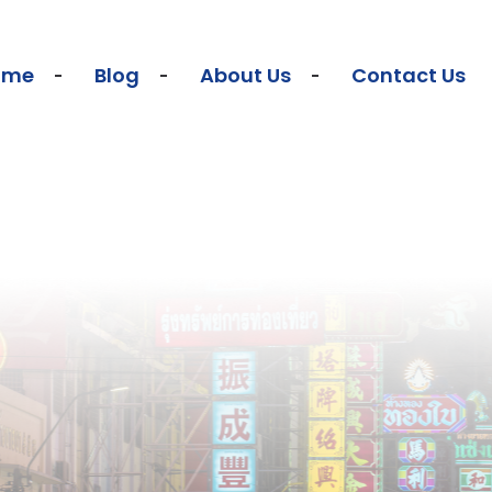
ome
Blog
About Us
Contact Us