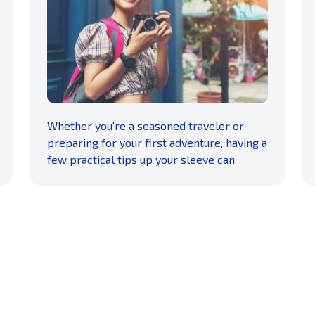
READ MORE
Whether you're a seasoned traveler or
preparing for your first adventure, having a
few practical tips up your sleeve can