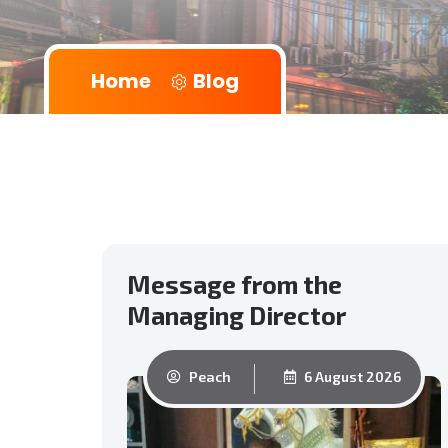
Home
Blog
Message from the
Managing Director
Peach
6 August 2026