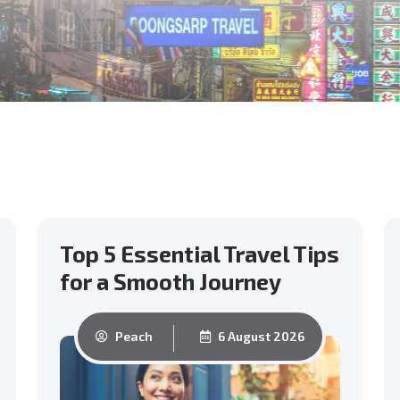
Top 5 Essential Travel Tips
for a Smooth Journey
Peach
6 August 2026