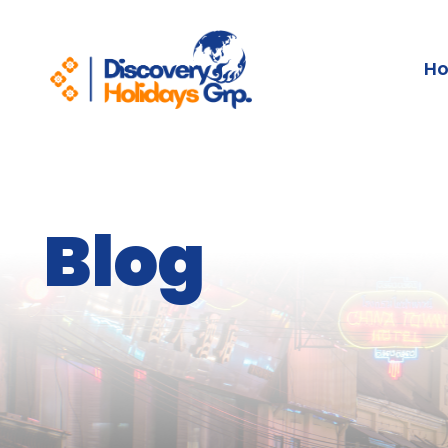
H
Blog