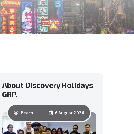
About Discovery Holidays
GRP.
Peach
6 August 2026