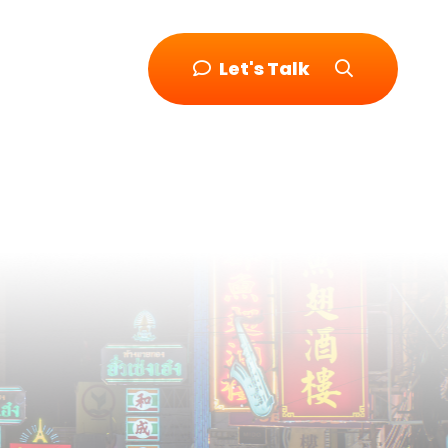
Let's Talk