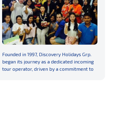
READ MORE
Founded in 1997, Discovery Holidays Grp.
began its journey as a dedicated incoming
tour operator, driven by a commitment to