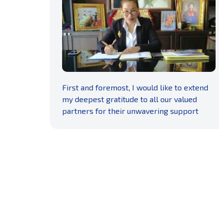
READ MORE
First and foremost, I would like to extend
my deepest gratitude to all our valued
partners for their unwavering support