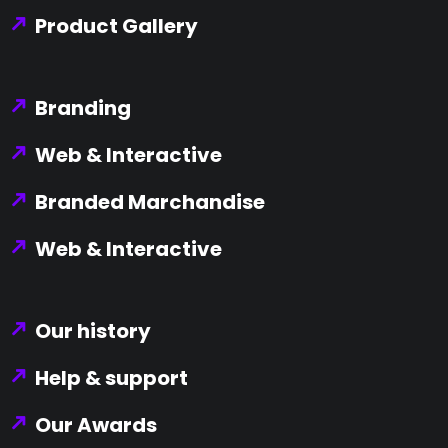
Product Gallery
Branding
Web & Interactive
Branded Marchandise
Web & Interactive
Our history
Help & support
Our Awards