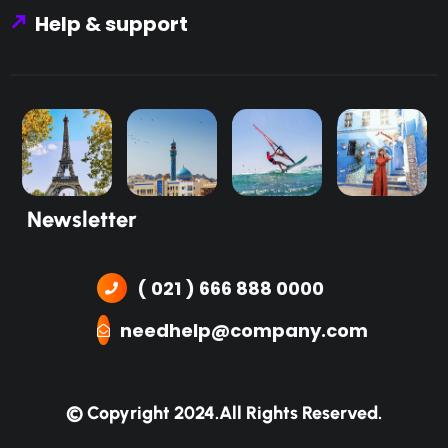
Help & support
Newsletter
( 021 ) 666 888 0000
needhelp@company.com
© Copyright 2024.
All Rights Reserved.