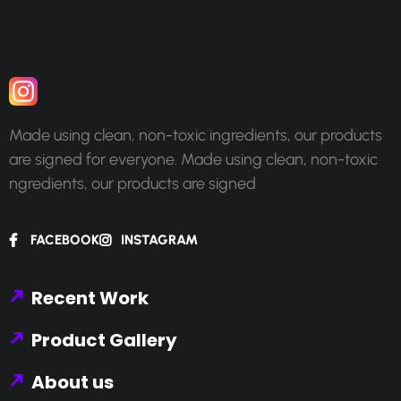
Made using clean, non-toxic ingredients, our products
are signed for everyone. Made using clean, non-toxic
ngredients, our products are signed
FACEBOOK
INSTAGRAM
Recent Work
Product Gallery
About us