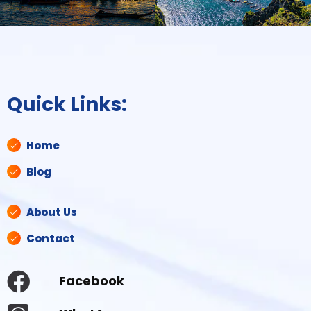
Quick Links:
Home
Blog
About Us
Contact
Facebook