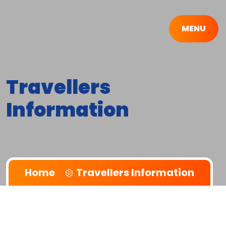
MENU
Travellers
Information
Home
Travellers Information