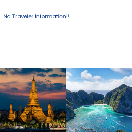
No Traveler Information!!