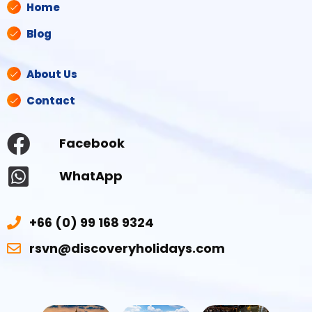
Home
Blog
About Us
Contact
Facebook
WhatApp
+66 (0) 99 168 9324
rsvn@discoveryholidays.com