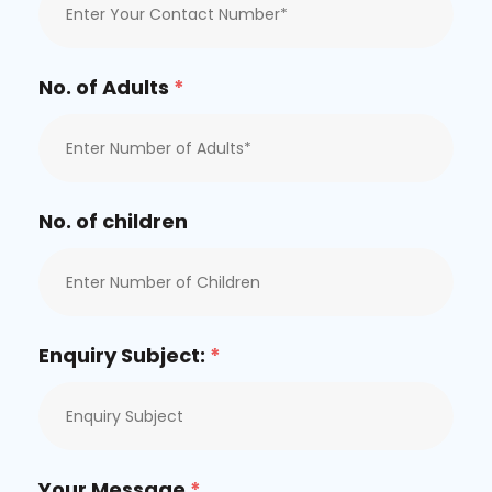
No. of Adults
*
No. of children
Enquiry Subject:
*
Your Message
*