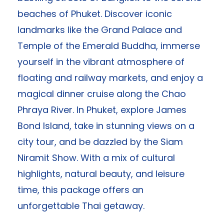
beaches of Phuket. Discover iconic
landmarks like the Grand Palace and
Temple of the Emerald Buddha, immerse
yourself in the vibrant atmosphere of
floating and railway markets, and enjoy a
magical dinner cruise along the Chao
Phraya River. In Phuket, explore James
Bond Island, take in stunning views on a
city tour, and be dazzled by the Siam
Niramit Show. With a mix of cultural
highlights, natural beauty, and leisure
time, this package offers an
unforgettable Thai getaway.