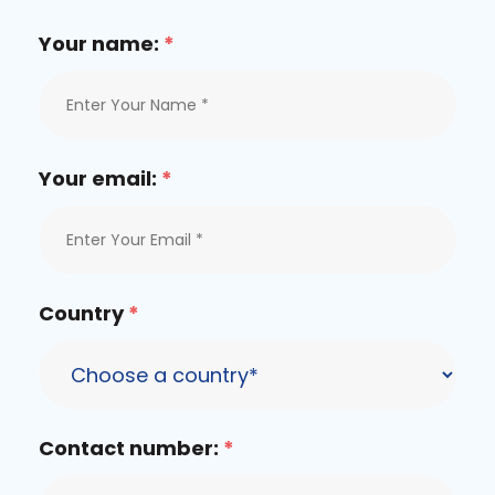
Your name:
*
Your email:
*
Country
*
Contact number:
*