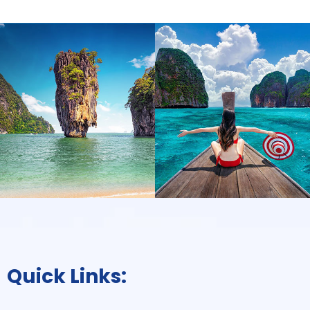
Quick Links: