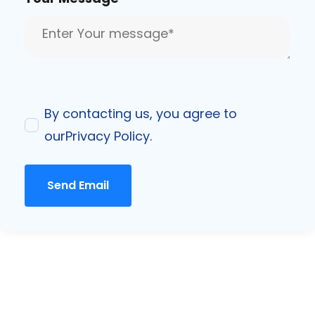
By contacting us, you agree to
our
Privacy Policy
.
Send Email