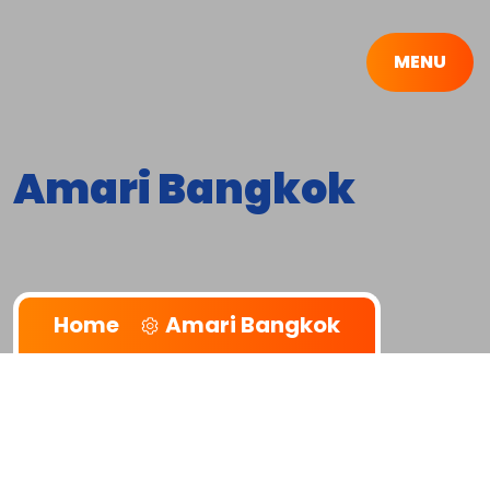
MENU
Amari Bangkok
Home
Amari Bangkok