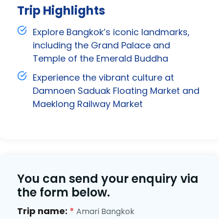
Trip Highlights
Explore Bangkok’s iconic landmarks,
including the Grand Palace and
Temple of the Emerald Buddha
Experience the vibrant culture at
Damnoen Saduak Floating Market and
Maeklong Railway Market
You can send your enquiry via
the form below.
Trip name:
*
Amari Bangkok