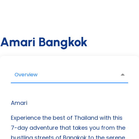
Amari Bangkok
Overview
Amari
Experience the best of Thailand with this
7-day adventure that takes you from the
bustling streets of Bangkok to the serene